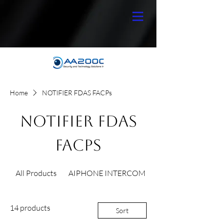
Home
NOTIFIER FDAS FACPs
NOTIFIER FDAS
FACPs
All Products
AIPHONE INTERCOM
14 products
Sort