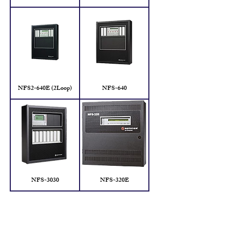
NFS2-640E (2Loop)
NFS-640
NFS-3030
NFS-320E