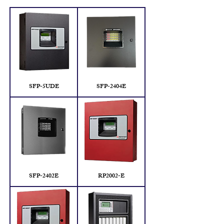
SFP-5UDE
SFP-2404E
SFP-2402E
RP2002-E