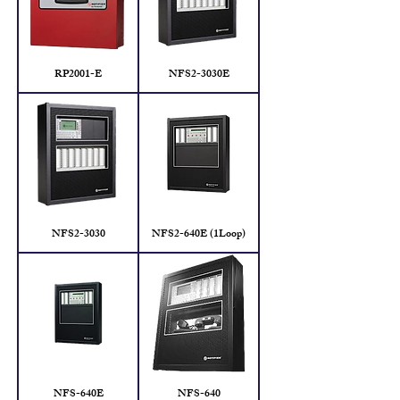
RP2001-E
NFS2-3030E
NFS2-3030
NFS2-640E (1Loop)
NFS-640E
NFS-640