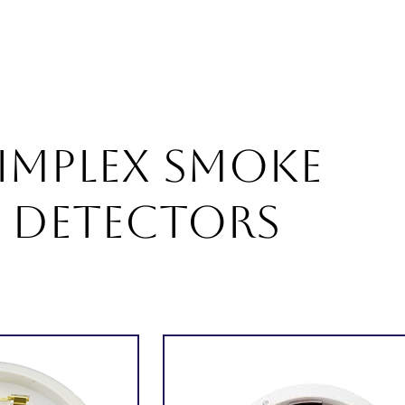
About
Products
Services
Career
Blogs
Con
IMPLEX Smoke
Detectors