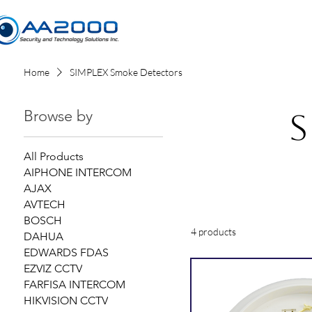
Home
Home
SIMPLEX Smoke Detectors
Browse by
S
All Products
AIPHONE INTERCOM
AJAX
AVTECH
BOSCH
4 products
DAHUA
EDWARDS FDAS
EZVIZ CCTV
FARFISA INTERCOM
HIKVISION CCTV