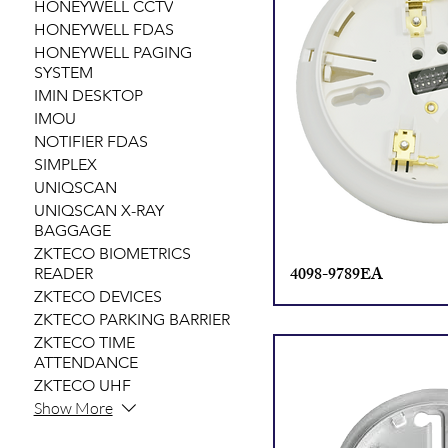
HONEYWELL CCTV
HONEYWELL FDAS
HONEYWELL PAGING
SYSTEM
IMIN DESKTOP
IMOU
NOTIFIER FDAS
SIMPLEX
UNIQSCAN
UNIQSCAN X-RAY
BAGGAGE
ZKTECO BIOMETRICS
4098-9789EA
READER
ZKTECO DEVICES
ZKTECO PARKING BARRIER
ZKTECO TIME
ATTENDANCE
ZKTECO UHF
Show More