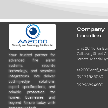
Company
Location
Unit 2C Norkis Bui
Calbayog Street C
Your trusted partner for
Streets, Mandaluy
advanced fire alarm
systems, security
aa2000ent@gmai
technology, and seamless
integrations. We deliver
09171585060
cutting-edge solutions,
09998894800
expert specifications, and
reliable protection for
homes, businesses, and
beyond. Secure today with
tomorrow's tech.