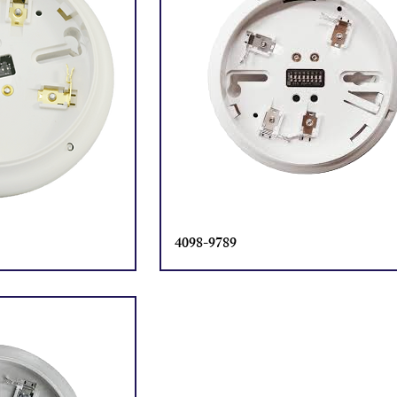
4098-9789