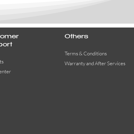
tomer
Others
port
Terms & Conditions
ts
Warranty and After Services
enter