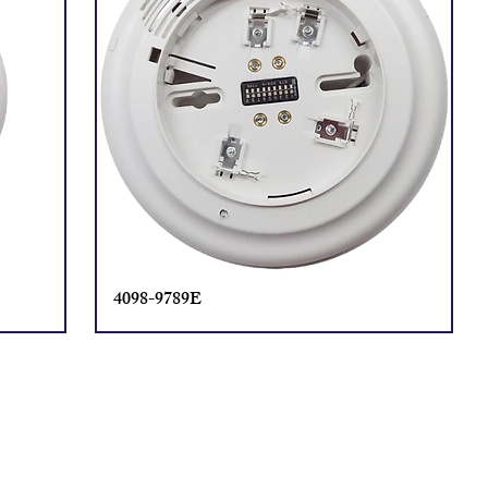
4098-9789E