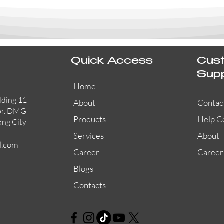
Quick Access
Cus
Sup
Home
lding 11
About
Contac
or. DMG
Products
Help C
ong City
Services
About
l.com
Career
Career
Blogs
Contacts