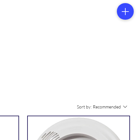
tacts
Sort by:
Recommended