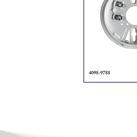
4098-9788